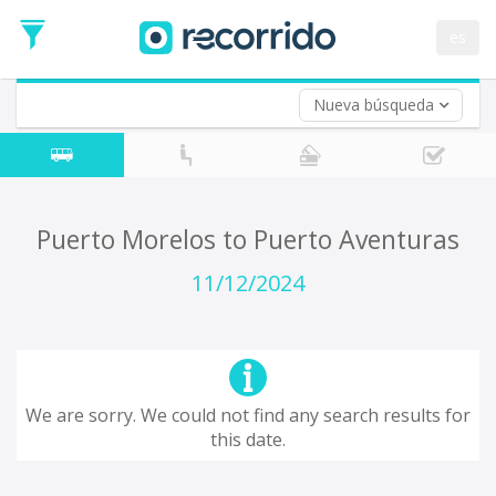
es
Nueva búsqueda
Where are you leaving from?
*
Acayucan
Departure
Where do you want to go?
Puerto Morelos to Puerto Aventuras
*
Destination
11/12/2024
Trip
*
Departure
Date
Return trip (opt)
Return
We are sorry. We could not find any search results for
Date
this date.