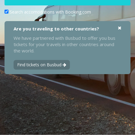
Search accomodations with Booking.com
Are you traveling to other countries?
We have partnered with Busbud to offer you bus
tickets for your travels in other countries around
the world.
Find tickets on Busbud