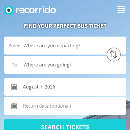
FIND YOUR PERFECT BUS TICKET
Where are you departing?
From:
Where are you going?
To:
SEARCH TICKETS