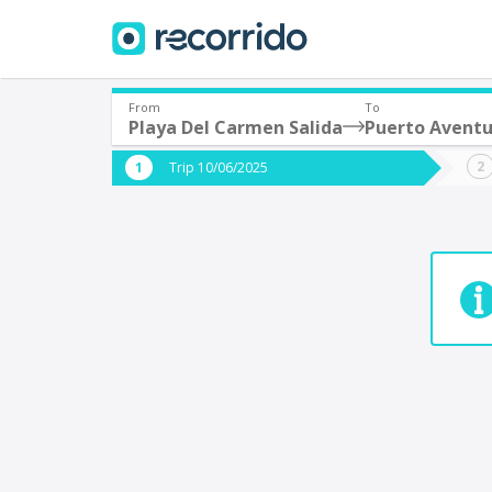
From
To
Playa Del Carmen Salida
Puerto Aventu
Where are you leaving from?
Where 
Trip 10/06/2025
*
*
Acayucan
Departure
Destina