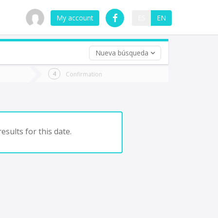
My account
ES
EN
Nueva búsqueda
 trip (opt)
Confirmation
urn
e
esults for this date.