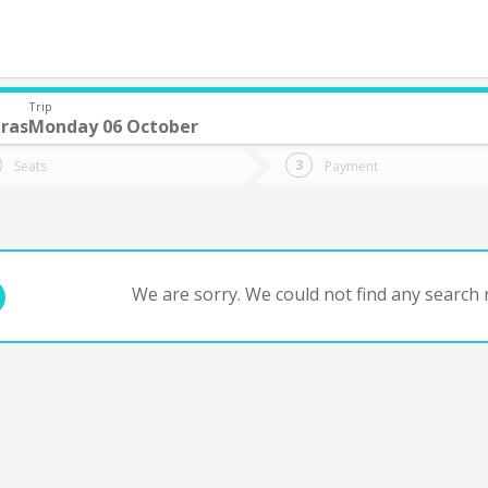
Trip
ras
Monday 06 October
do you want to go?
Trip
Return
Seats
Payment
*
Ret
tion
Departure
Dat
Date
We are sorry. We could not find any search r