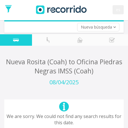
es
Nueva búsqueda
Where are you leaving from?
*
Acayucan
Departure
Where do you want to go?
Nueva Rosita (Coah) to Oficina Piedras
*
Negras IMSS (Coah)
Destination
Trip
08/04/2025
*
Departure
Date
Return trip (opt)
Return
Date
We are sorry. We could not find any search results for
this date.