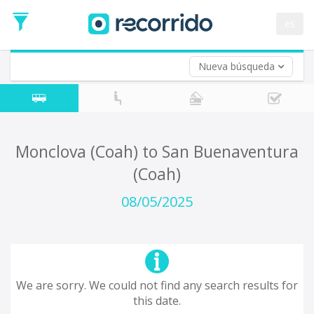
es
Nueva búsqueda
Where are you leaving from?
*
Acayucan
Departure
Where do you want to go?
Monclova (Coah) to San Buenaventura
*
(Coah)
Destination
Trip
08/05/2025
*
Departure
Date
Return trip (opt)
Return
Date
We are sorry. We could not find any search results for
this date.