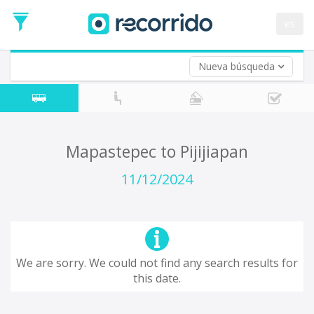
es
Nueva búsqueda
Where are you leaving from?
*
Mapastepec
Departure
Where do you want to go?
Mapastepec to Pijijiapan
*
Destination
11/12/2024
Trip
*
Departure
Date
Return trip (opt)
Return
We are sorry. We could not find any search results for
Date
this date.