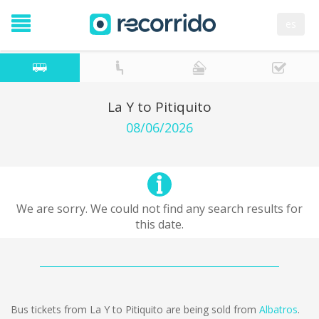
es
La Y to Pitiquito
08/06/2026
We are sorry. We could not find any search results for
this date.
Bus tickets from La Y to Pitiquito are being sold from
Albatros
.