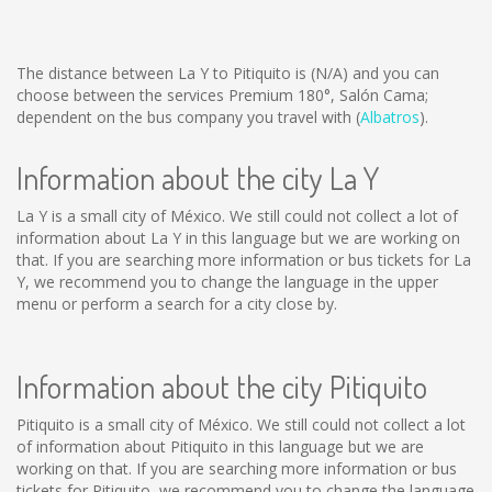
The distance between La Y to Pitiquito is
(N/A)
and you can
choose between the services Premium 180°, Salón Cama;
dependent on the bus company you travel with (
Albatros
).
Information about the city La Y
La Y is a small city of México. We still could not collect a lot of
information about La Y in this language but we are working on
that. If you are searching more information or bus tickets for La
Y, we recommend you to change the language in the upper
menu or perform a search for a city close by.
Information about the city Pitiquito
Pitiquito is a small city of México. We still could not collect a lot
of information about Pitiquito in this language but we are
working on that. If you are searching more information or bus
tickets for Pitiquito, we recommend you to change the language