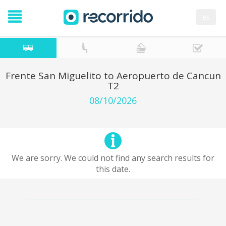
es
Frente San Miguelito to Aeropuerto de Cancun
T2
08/10/2026
We are sorry. We could not find any search results for
this date.