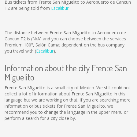
Bus tickets from Frente San Miguelito to Aeropuerto de Cancun
T2 are being sold from
Escalibur
.
The distance between Frente San Miguelito to Aeropuerto de
Cancun T2 is
(N/A)
and you can choose between the services
Premium 180°, Salón Cama; dependent on the bus company
you travel with (
Escalibur
).
Information about the city Frente San
Miguelito
Frente San Miguelito is a small city of México. We still could not
collect a lot of information about Frente San Miguelito in this
language but we are working on that. If you are searching more
information or bus tickets for Frente San Miguelito, we
recommend you to change the language in the upper menu or
perform a search for a city close by.