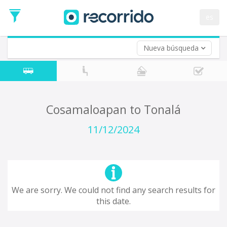
es
Nueva búsqueda
Where are you leaving from?
*
Acayucan
Departure
Where do you want to go?
Cosamaloapan to Tonalá
*
Destination
11/12/2024
Trip
*
Departure
Date
Return trip (opt)
Return
We are sorry. We could not find any search results for
Date
this date.