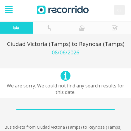
es
Ciudad Victoria (Tamps) to Reynosa (Tamps)
08/06/2026
We are sorry. We could not find any search results for
this date.
Bus tickets from Ciudad Victoria (Tamps) to Reynosa (Tamps)