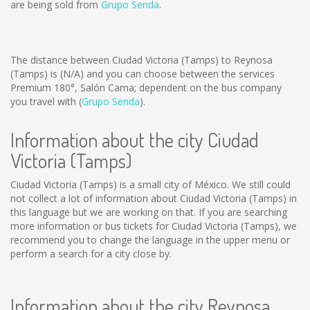
are being sold from
Grupo Senda
.
The distance between Ciudad Victoria (Tamps) to Reynosa
(Tamps) is
(N/A)
and you can choose between the services
Premium 180°, Salón Cama; dependent on the bus company
you travel with (
Grupo Senda
).
Information about the city Ciudad
Victoria (Tamps)
Ciudad Victoria (Tamps) is a small city of México. We still could
not collect a lot of information about Ciudad Victoria (Tamps) in
this language but we are working on that. If you are searching
more information or bus tickets for Ciudad Victoria (Tamps), we
recommend you to change the language in the upper menu or
perform a search for a city close by.
Information about the city Reynosa