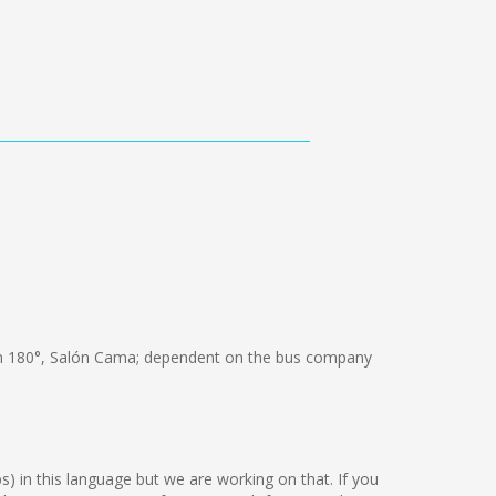
 180°, Salón Cama; dependent on the bus company
ps) in this language but we are working on that. If you