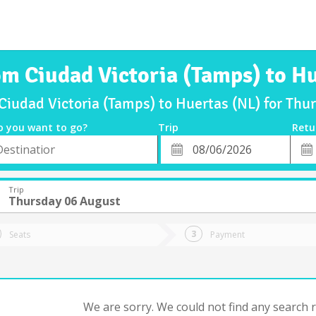
om Ciudad Victoria (Tamps) to H
 Ciudad Victoria (Tamps) to Huertas (NL) for Th
o you want to go?
Trip
Retu
*
Retu
tion
Departure
Dat
Date
Trip
Thursday 06 August
Seats
Payment
We are sorry. We could not find any search re