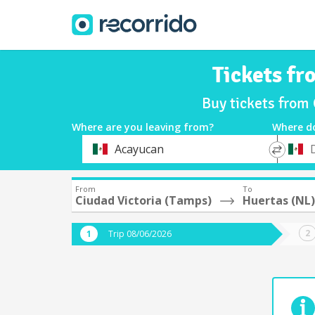
Tickets fr
Buy tickets from
Where are you leaving from?
Where d
*
*
Acayucan
Departure
Destina
From
To
Ciudad Victoria (Tamps)
Huertas (NL)
Trip 08/06/2026