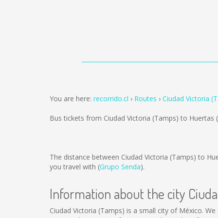
You are here:
recorrido.cl
Routes
Ciudad Victoria (
Bus tickets from Ciudad Victoria (Tamps) to Huertas 
The distance between Ciudad Victoria (Tamps) to Hue
you travel with (
Grupo Senda
).
Information about the city Ciud
Ciudad Victoria (Tamps) is a small city of México. We 