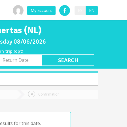
My account
ES
EN
uertas (NL)
ursday 08/06/2026
rn trip (opt)
rn
e
Confirmation
sults for this date.