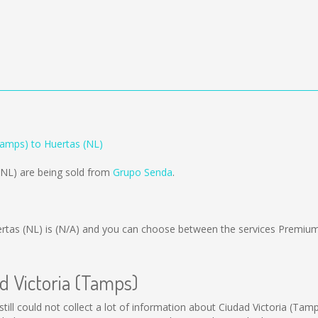
Tamps) to Huertas (NL)
(NL) are being sold from
Grupo Senda
.
rtas (NL) is
(N/A)
and you can choose between the services Premium
ad Victoria (Tamps)
still could not collect a lot of information about Ciudad Victoria (Tam