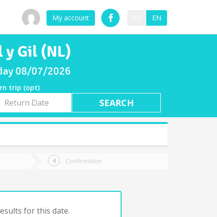
My account
ES
EN
 y Gil (NL)
riday 08/07/2026
rn trip (opt)
rn
e
Confirmation
sults for this date.