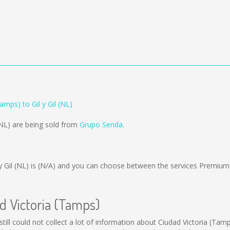
amps) to Gil y Gil (NL)
 (NL) are being sold from
Grupo Senda
.
 Gil (NL) is
(N/A)
and you can choose between the services Premium
ad Victoria (Tamps)
still could not collect a lot of information about Ciudad Victoria (Tam