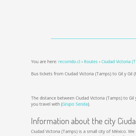
You are here:
recorrido.cl
Routes
Ciudad Victoria (T
Bus tickets from Ciudad Victoria (Tamps) to Gil y Gil
The distance between Ciudad Victoria (Tamps) to Gil y
you travel with (
Grupo Senda
).
Information about the city Ciud
Ciudad Victoria (Tamps) is a small city of México. We 