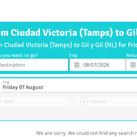
om Ciudad Victoria (Tamps) to Gil
m Ciudad Victoria (Tamps) to Gil y Gil (NL) for F
o you want to go?
Trip
Retu
*
Retu
tion
Departure
Dat
Date
Trip
Friday 07 August
Seats
Payment
We are sorry. We could not find any search re