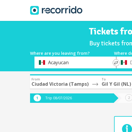
Tickets fr
Buy tickets fro
Where are you leaving from?
Where d
*
*
Acayucan
Departure
Destina
From
To
Ciudad Victoria (Tamps)
Gil Y Gil (NL)
Trip 08/07/2026