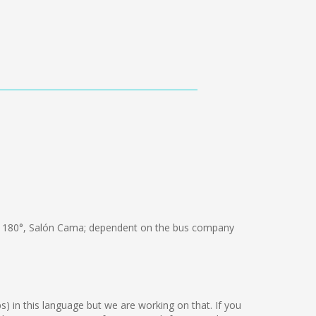
 180°, Salón Cama; dependent on the bus company
ps) in this language but we are working on that. If you