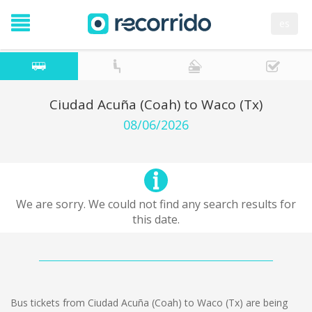
es
Ciudad Acuña (Coah) to Waco (Tx)
08/06/2026
We are sorry. We could not find any search results for
this date.
Bus tickets from Ciudad Acuña (Coah) to Waco (Tx) are being