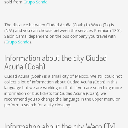
sold from
Grupo Senda
.
The distance between Ciudad Acuña (Coah) to Waco (Tx) is
(N/A)
and you can choose between the services Premium 180°,
Salón Cama; dependent on the bus company you travel with
(
Grupo Senda
).
Information about the city Ciudad
Acuña (Coah)
Ciudad Acuña (Coah) is a small city of México. We still could not
collect a lot of information about Ciudad Acuña (Coah) in this
language but we are working on that. If you are searching more
information or bus tickets for Ciudad Acuña (Coah), we
recommend you to change the language in the upper menu or
perform a search for a city close by.
Information about the city Waco (Tx)