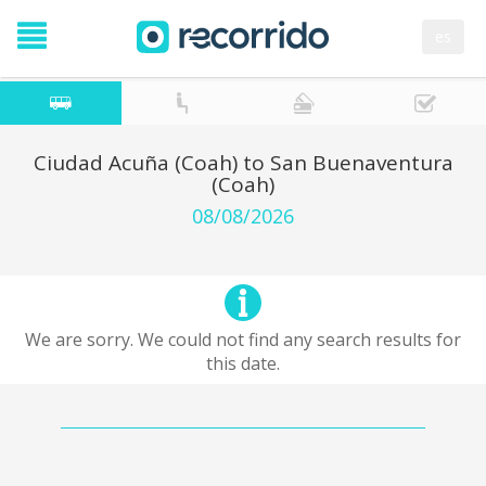
es
Ciudad Acuña (Coah) to San Buenaventura
(Coah)
08/08/2026
We are sorry. We could not find any search results for
this date.