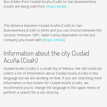
Bus tickets from Ciudad Acuña (Coah) to San Buenaventura
(Coah) are being sold from
Grupo Senda
.
The distance between Ciudad Acuña (Coah) to San
Buenaventura (Coah) is
(N/A)
and you can choose between the
services Premium 180°, Salón Cama; dependent on the bus
company you travel with (
Grupo Senda
).
Information about the city Ciudad
Acuña (Coah)
Ciudad Acuña (Coah) is a small city of México. We still could not
collect a lot of information about Ciudad Acuña (Coah) in this
language but we are working on that. If you are searching more
information or bus tickets for Ciudad Acuña (Coah), we
recommend you to change the language in the upper menu or
perform a search for a city close by.