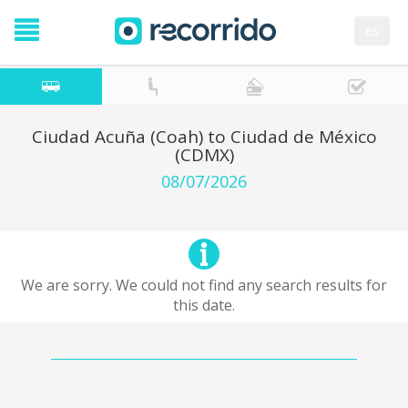
es
Ciudad Acuña (Coah) to Ciudad de México
(CDMX)
08/07/2026
We are sorry. We could not find any search results for
this date.