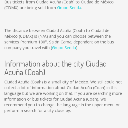
Bus tickets from Ciudad Acuña (Coah) to Ciudad de México
(CDMX) are being sold from
Grupo Senda
.
The distance between Ciudad Acuña (Coah) to Ciudad de
México (CDMX) is
(N/A)
and you can choose between the
services Premium 180°, Salón Cama; dependent on the bus
company you travel with (
Grupo Senda
).
Information about the city Ciudad
Acuña (Coah)
Ciudad Acuña (Coah) is a small city of México. We still could not
collect a lot of information about Ciudad Acuña (Coah) in this
language but we are working on that. If you are searching more
information or bus tickets for Ciudad Acuña (Coah), we
recommend you to change the language in the upper menu or
perform a search for a city close by.