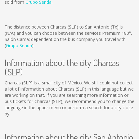
sold from
Grupo Senda
.
The distance between Charcas (SLP) to San Antonio (Tx) is
(N/A)
and you can choose between the services Premium 180°,
Salón Cama; dependent on the bus company you travel with
(
Grupo Senda
).
Information about the city Charcas
(SLP)
Charcas (SLP) is a small city of México. We still could not collect
a lot of information about Charcas (SLP) in this language but we
are working on that. If you are searching more information or
bus tickets for Charcas (SLP), we recommend you to change the
language in the upper menu or perform a search for a city close
by.
Information about the city San Antonio