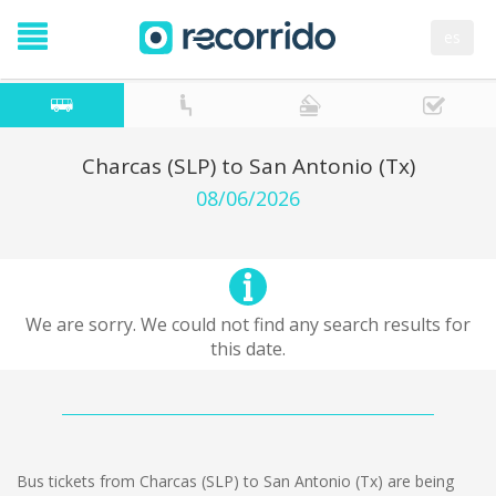
es
Charcas (SLP) to San Antonio (Tx)
08/06/2026
We are sorry. We could not find any search results for
this date.
Bus tickets from Charcas (SLP) to San Antonio (Tx) are being