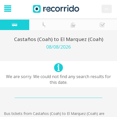
es
Castaños (Coah) to El Marquez (Coah)
08/08/2026
We are sorry. We could not find any search results for
this date.
Bus tickets from Castaños (Coah) to El Marquez (Coah) are