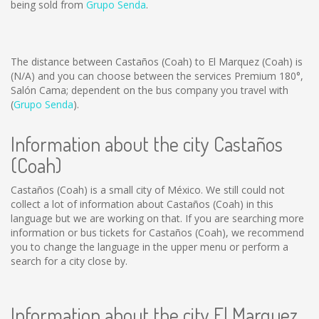
being sold from
Grupo Senda
.
The distance between Castaños (Coah) to El Marquez (Coah) is
(N/A)
and you can choose between the services Premium 180°,
Salón Cama; dependent on the bus company you travel with
(
Grupo Senda
).
Information about the city Castaños
(Coah)
Castaños (Coah) is a small city of México. We still could not
collect a lot of information about Castaños (Coah) in this
language but we are working on that. If you are searching more
information or bus tickets for Castaños (Coah), we recommend
you to change the language in the upper menu or perform a
search for a city close by.
Information about the city El Marquez