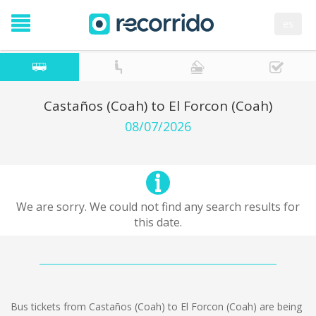
es
Castaños (Coah) to El Forcon (Coah)
08/07/2026
We are sorry. We could not find any search results for
this date.
Bus tickets from Castaños (Coah) to El Forcon (Coah) are being