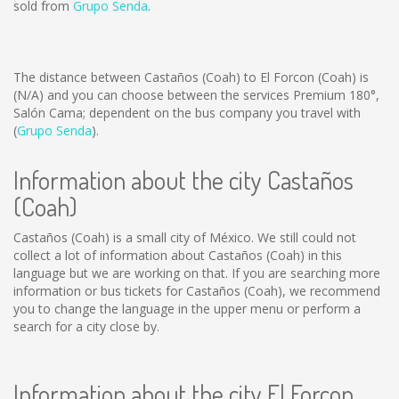
sold from
Grupo Senda
.
The distance between Castaños (Coah) to El Forcon (Coah) is
(N/A)
and you can choose between the services Premium 180°,
Salón Cama; dependent on the bus company you travel with
(
Grupo Senda
).
Information about the city Castaños
(Coah)
Castaños (Coah) is a small city of México. We still could not
collect a lot of information about Castaños (Coah) in this
language but we are working on that. If you are searching more
information or bus tickets for Castaños (Coah), we recommend
you to change the language in the upper menu or perform a
search for a city close by.
Information about the city El Forcon