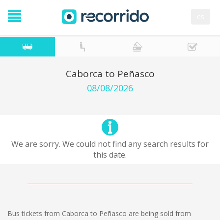
es
Caborca to Peñasco
08/08/2026
We are sorry. We could not find any search results for
this date.
Bus tickets from Caborca to Peñasco are being sold from