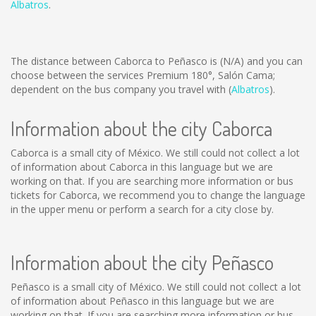
Albatros
.
The distance between Caborca to Peñasco is
(N/A)
and you can
choose between the services Premium 180°, Salón Cama;
dependent on the bus company you travel with (
Albatros
).
Information about the city Caborca
Caborca is a small city of México. We still could not collect a lot
of information about Caborca in this language but we are
working on that. If you are searching more information or bus
tickets for Caborca, we recommend you to change the language
in the upper menu or perform a search for a city close by.
Information about the city Peñasco
Peñasco is a small city of México. We still could not collect a lot
of information about Peñasco in this language but we are
working on that. If you are searching more information or bus