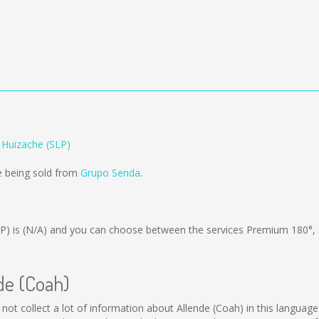
 Huizache (SLP)
e being sold from
Grupo Senda
.
P) is
(N/A)
and you can choose between the services Premium 180°,
nde (Coah)
d not collect a lot of information about Allende (Coah) in this languag