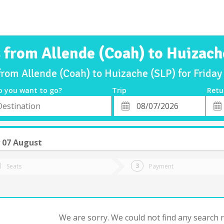
s from Allende (Coah) to Huizach
from Allende (Coah) to Huizache (SLP) for Frid
o you want to go?
Trip
Retu
*
Retu
tion
Departure
Dat
Date
y 07 August
Seats
Payment
We are sorry. We could not find any search re