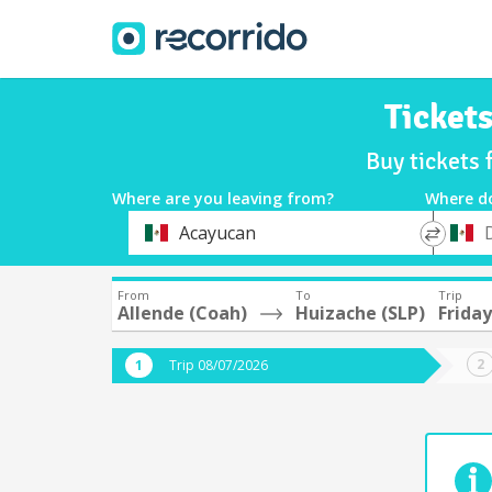
Ticket
Buy tickets 
Where are you leaving from?
Where d
*
*
Acayucan
Departure
Destina
From
To
Trip
Allende (Coah)
Huizache (SLP)
Frida
Trip 08/07/2026