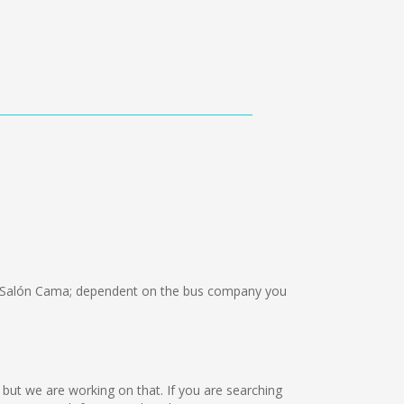
 Salón Cama; dependent on the bus company you
e but we are working on that. If you are searching