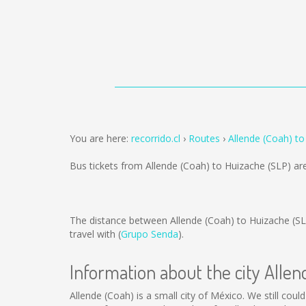
You are here:
recorrido.cl
Routes
Allende (Coah) to
Bus tickets from Allende (Coah) to Huizache (SLP) ar
The distance between Allende (Coah) to Huizache (SL
travel with (
Grupo Senda
).
Information about the city Alle
Allende (Coah) is a small city of México. We still coul