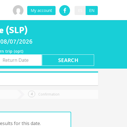
My account
ES
EN
e (SLP)
ay 08/07/2026
rn trip (opt)
rn
e
Confirmation
sults for this date.