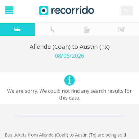
es
Allende (Coah) to Austin (Tx)
08/06/2026
We are sorry. We could not find any search results for
this date.
Bus tickets from Allende (Coah) to Austin (Tx) are being sold