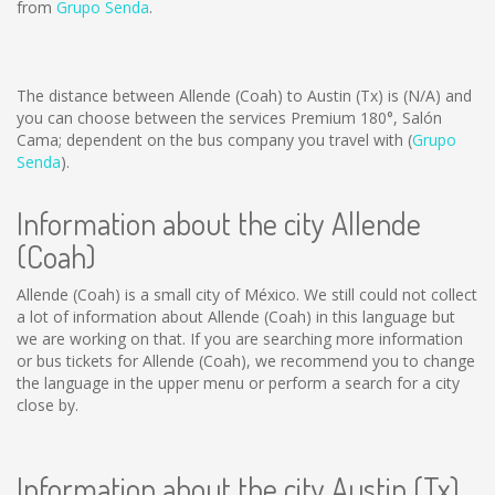
from
Grupo Senda
.
The distance between Allende (Coah) to Austin (Tx) is
(N/A)
and
you can choose between the services Premium 180°, Salón
Cama; dependent on the bus company you travel with (
Grupo
Senda
).
Information about the city Allende
(Coah)
Allende (Coah) is a small city of México. We still could not collect
a lot of information about Allende (Coah) in this language but
we are working on that. If you are searching more information
or bus tickets for Allende (Coah), we recommend you to change
the language in the upper menu or perform a search for a city
close by.
Information about the city Austin (Tx)