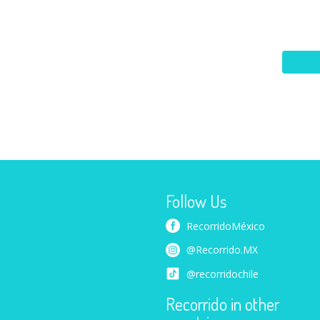
Follow Us
RecorridoMéxico
@Recorrido.MX
@recorridochile
Recorrido in other