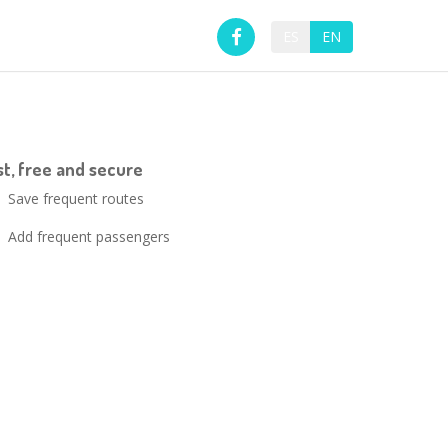
ES
EN
ast, free and secure
Save frequent routes
Add frequent passengers