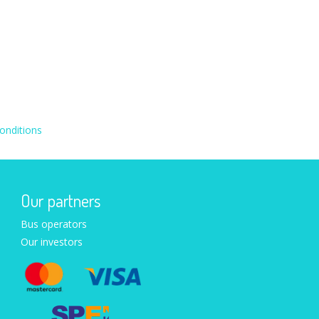
onditions
Our partners
Bus operators
Our investors