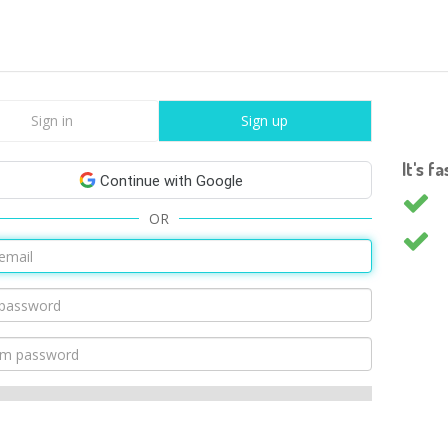
Sign in
Sign up
It's f
Continue with Google
OR