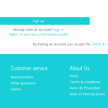
Already have an account?
Sign in
Didn't receive the confirmation email?
By having an account you accept the
Terms & c
Customer service
About Us
Press
Resend tickets
Terms & conditions
Other questions
Aviso de Privacidad
Claims
Atlas of intercity buses