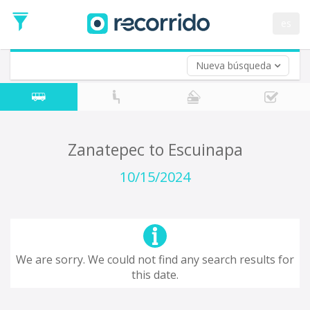
es
Nueva búsqueda
Where are you leaving from?
*
Zanatepec
Departure
Where do you want to go?
Zanatepec to Escuinapa
*
Destination
10/15/2024
Trip
*
Departure
Date
Return trip (opt)
Return
We are sorry. We could not find any search results for
Date
this date.