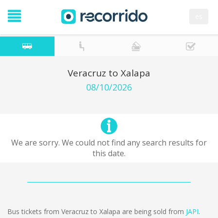
es
Veracruz to Xalapa
08/10/2026
We are sorry. We could not find any search results for
this date.
Bus tickets from Veracruz to Xalapa are being sold from
JAPI
.