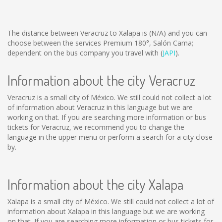
The distance between Veracruz to Xalapa is
(N/A)
and you can
choose between the services Premium 180°, Salón Cama;
dependent on the bus company you travel with (
JAPI
).
Information about the city Veracruz
Veracruz is a small city of México. We still could not collect a lot
of information about Veracruz in this language but we are
working on that. If you are searching more information or bus
tickets for Veracruz, we recommend you to change the
language in the upper menu or perform a search for a city close
by.
Information about the city Xalapa
Xalapa is a small city of México. We still could not collect a lot of
information about Xalapa in this language but we are working
on that. If you are searching more information or bus tickets for