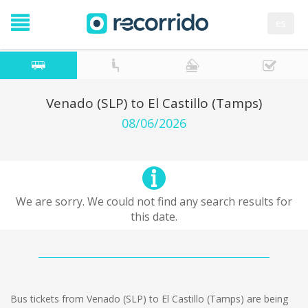
es
Venado (SLP) to El Castillo (Tamps)
08/06/2026
We are sorry. We could not find any search results for
this date.
Bus tickets from Venado (SLP) to El Castillo (Tamps) are being