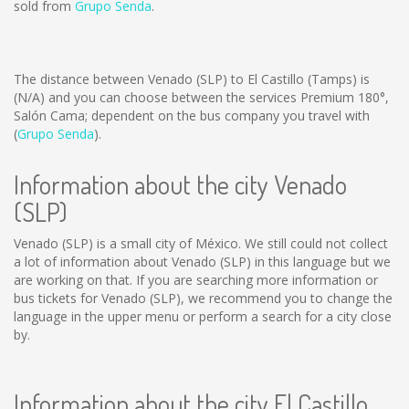
sold from
Grupo Senda
.
The distance between Venado (SLP) to El Castillo (Tamps) is
(N/A)
and you can choose between the services Premium 180°,
Salón Cama; dependent on the bus company you travel with
(
Grupo Senda
).
Information about the city Venado
(SLP)
Venado (SLP) is a small city of México. We still could not collect
a lot of information about Venado (SLP) in this language but we
are working on that. If you are searching more information or
bus tickets for Venado (SLP), we recommend you to change the
language in the upper menu or perform a search for a city close
by.
Information about the city El Castillo