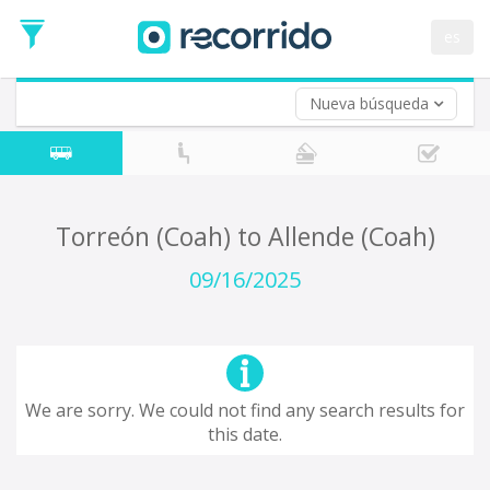
es
Nueva búsqueda
Where are you leaving from?
*
Acayucan
Departure
Where do you want to go?
Torreón (Coah) to Allende (Coah)
*
Destination
09/16/2025
Trip
*
Departure
Date
Return trip (opt)
Return
We are sorry. We could not find any search results for
Date
this date.