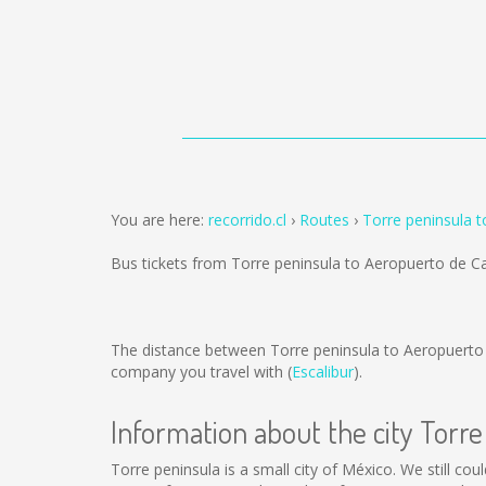
You are here:
recorrido.cl
Routes
Torre peninsula 
Bus tickets from Torre peninsula to Aeropuerto de 
The distance between Torre peninsula to Aeropuerto
company you travel with (
Escalibur
).
Information about the city Torre
Torre peninsula is a small city of México. We still co