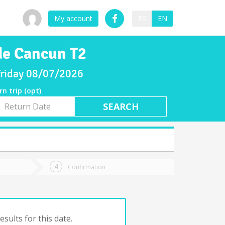
My account
ES
EN
de Cancun T2
 Friday 08/07/2026
rn trip (opt)
rn
e
Confirmation
sults for this date.