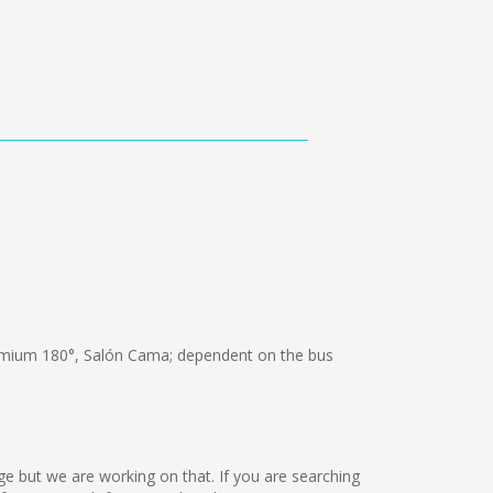
mium 180°, Salón Cama; dependent on the bus
age but we are working on that. If you are searching