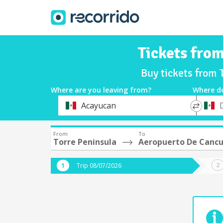
Tickets fro
Buy tickets from 
Where are you leaving from?
Where d
*
*
Acayucan
Departure
Destina
From
To
Torre Peninsula
Aeropuerto De Cancu
Trip 08/07/2026