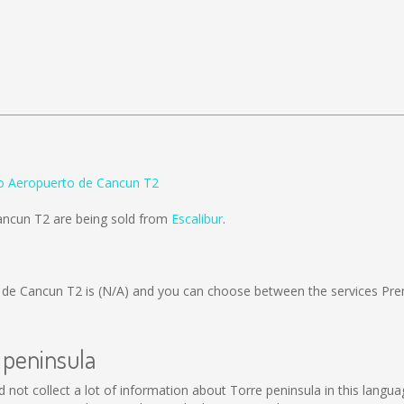
to Aeropuerto de Cancun T2
Cancun T2 are being sold from
Escalibur
.
 de Cancun T2 is
(N/A)
and you can choose between the services Pre
 peninsula
uld not collect a lot of information about Torre peninsula in this langu