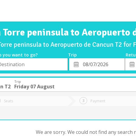
m Torre peninsula to Aeropuerto 
Torre peninsula to Aeropuerto de Cancun T2 for
o you want to go?
Trip
Retu
*
Retu
tion
Departure
Dat
Date
Trip
n T2
Friday 07 August
Seats
Payment
We are sorry. We could not find any search re