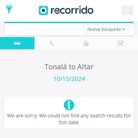
es
Nueva búsqueda
Where are you leaving from?
*
Tonalá
Departure
Where do you want to go?
Tonalá to Altar
*
Destination
10/15/2024
Trip
*
Departure
Date
Return trip (opt)
Return
We are sorry. We could not find any search results for
Date
this date.