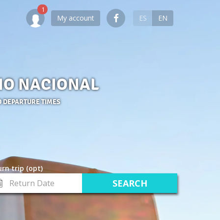
My account
ES
EN
RIO NACIONAL
D DEPARTURE TIMES
rn trip (opt)
turn
te