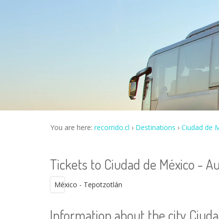
You are here:
recorrido.cl
Destinations
Ciudad de M
Tickets to Ciudad de México - Au
México - Tepotzotlán
Information about the city Ciuda