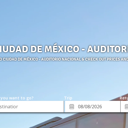
CIUDAD DE MÉXICO - AUDITO
TO CIUDAD DE MÉXICO - AUDITORIO NACIONAL & CHECK OUT PRICES AN
 you want to go?
Trip
Retu
*
Re
ion
Departure
Da
Date