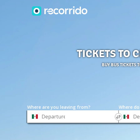
TICKETS TO 
BUY BUS TICKETS 
Where are you leaving from?
Where do
*
*
Departure
Destinat