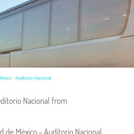
éxico - Auditorio Nacional
ditorio Nacional from
d de México - Auditorio Nacional