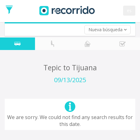
Departure
Date
es
Return trip (opt)
Return
Date
Nueva búsqueda
Tepic to Tijuana
09/13/2025
We are sorry. We could not find any search results for
this date.