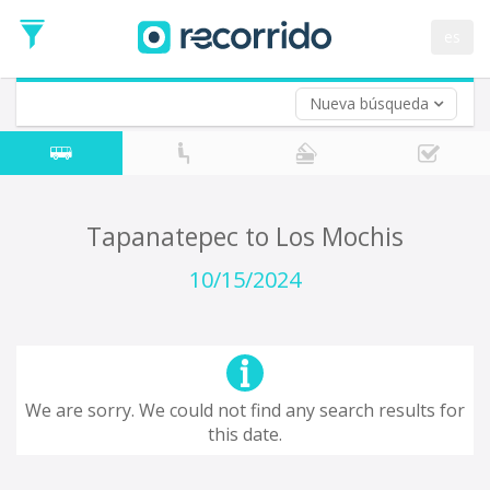
es
Nueva búsqueda
Where are you leaving from?
*
Tapanatepec
Departure
Where do you want to go?
Tapanatepec to Los Mochis
*
Destination
10/15/2024
Trip
*
Departure
Date
Return trip (opt)
Return
We are sorry. We could not find any search results for
Date
this date.