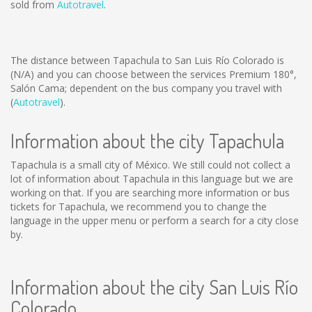
sold from
Autotravel
.
The distance between Tapachula to San Luis Río Colorado is
(N/A)
and you can choose between the services Premium 180°,
Salón Cama; dependent on the bus company you travel with
(
Autotravel
).
Information about the city Tapachula
Tapachula is a small city of México. We still could not collect a
lot of information about Tapachula in this language but we are
working on that. If you are searching more information or bus
tickets for Tapachula, we recommend you to change the
language in the upper menu or perform a search for a city close
by.
Information about the city San Luis Río
Colorado