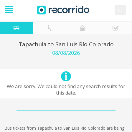
es
Tapachula to San Luis Río Colorado
08/08/2026
We are sorry. We could not find any search results for
this date.
Bus tickets from Tapachula to San Luis Río Colorado are being