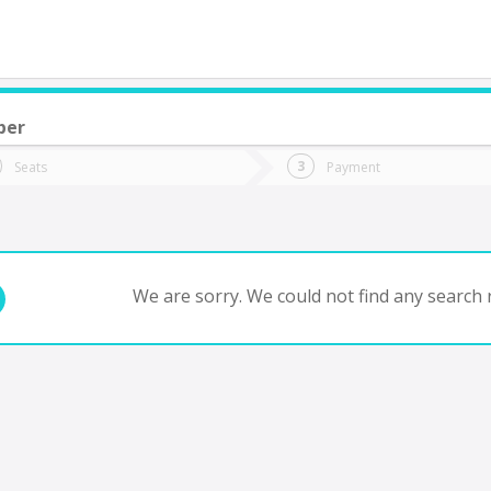
ber
do you want to go?
Trip
Return
Seats
Payment
*
Ret
uixtla
tion
Departure
Dat
Date
We are sorry. We could not find any search r