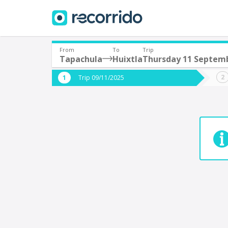
From
To
Trip
Tapachula
Huixtla
Thursday 11 Septem
Where are you leaving from?
Where 
Trip 09/11/2025
*
*
Tapachula
H
Departure
Destina