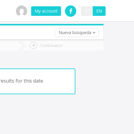
My account
ES
EN
Nueva búsqueda
 trip (opt)
Confirmation
urn
e
esults for this date.