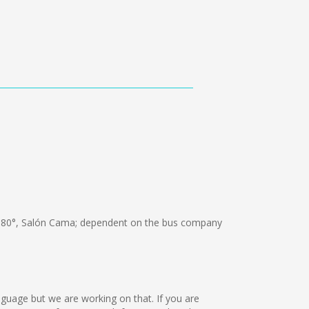
180°, Salón Cama; dependent on the bus company
nguage but we are working on that. If you are