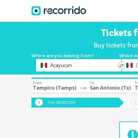
Tickets 
Buy tickets fr
Where are you leaving from?
Where d
*
*
Acayucan
Departure
Destina
From
To
Tr
Tampico (Tamps)
San Antonio (Tx)
T
Trip 08/06/2026