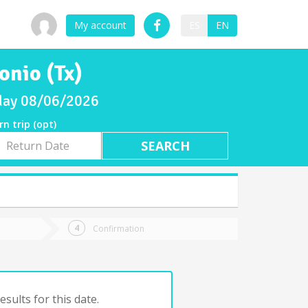
My account
ES
EN
onio (Tx)
sday 08/06/2026
rn trip (opt)
rn
e
Confirmation
sults for this date.