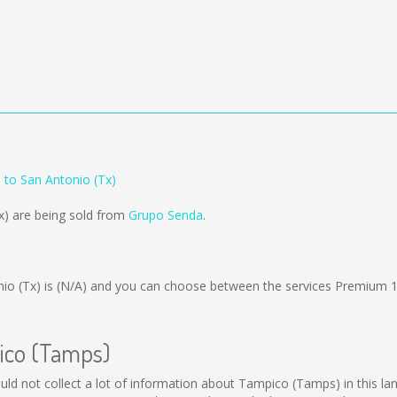
to San Antonio (Tx)
x) are being sold from
Grupo Senda
.
io (Tx) is
(N/A)
and you can choose between the services Premium 
pico (Tamps)
ould not collect a lot of information about Tampico (Tamps) in this la