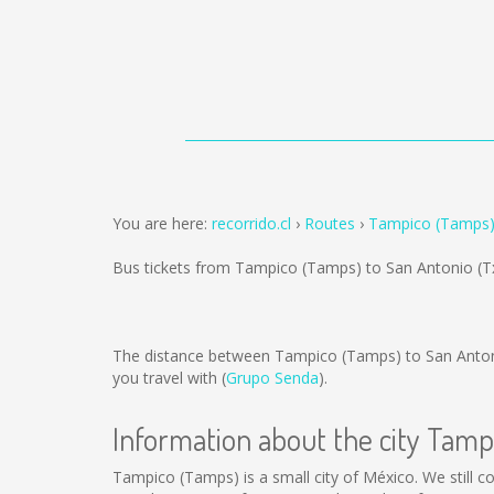
You are here:
recorrido.cl
Routes
Tampico (Tamps) 
Bus tickets from Tampico (Tamps) to San Antonio (T
The distance between Tampico (Tamps) to San Anton
you travel with (
Grupo Senda
).
Information about the city Tam
Tampico (Tamps) is a small city of México. We still c