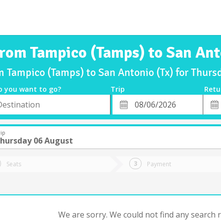
from Tampico (Tamps) to San Ant
om Tampico (Tamps) to San Antonio (Tx) for Thur
o you want to go?
Trip
Retu
*
Retu
tion
Departure
Dat
Date
ip
hursday 06 August
Seats
Payment
We are sorry. We could not find any search re