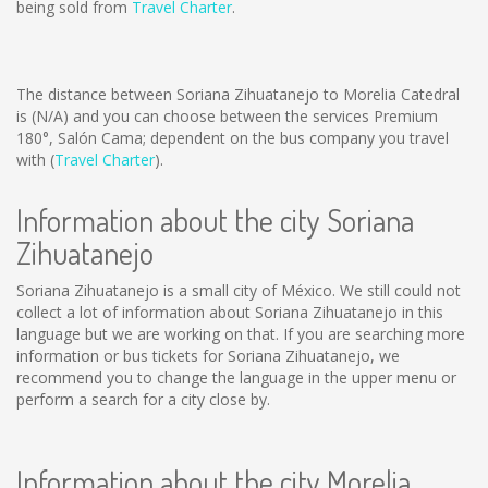
being sold from
Travel Charter
.
The distance between Soriana Zihuatanejo to Morelia Catedral
is
(N/A)
and you can choose between the services Premium
180°, Salón Cama; dependent on the bus company you travel
with (
Travel Charter
).
Information about the city Soriana
Zihuatanejo
Soriana Zihuatanejo is a small city of México. We still could not
collect a lot of information about Soriana Zihuatanejo in this
language but we are working on that. If you are searching more
information or bus tickets for Soriana Zihuatanejo, we
recommend you to change the language in the upper menu or
perform a search for a city close by.
Information about the city Morelia