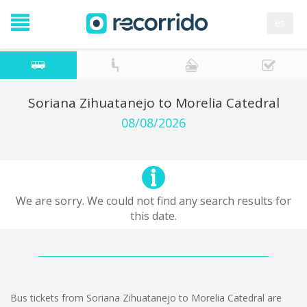
es
Soriana Zihuatanejo to Morelia Catedral
08/08/2026
We are sorry. We could not find any search results for
this date.
Bus tickets from Soriana Zihuatanejo to Morelia Catedral are