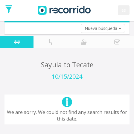
es
Nueva búsqueda
Where are you leaving from?
*
Acayucan
Departure
Where do you want to go?
Sayula to Tecate
*
Destination
10/15/2024
Trip
*
Departure
Date
Return trip (opt)
Return
We are sorry. We could not find any search results for
Date
this date.