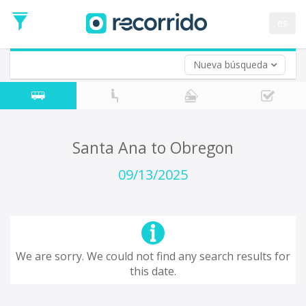
es
Nueva búsqueda
Where are you leaving from?
*
Acayucan
Departure
Where do you want to go?
Santa Ana to Obregon
*
Destination
09/13/2025
Trip
*
Departure
Date
Return trip (opt)
Return
We are sorry. We could not find any search results for
Date
this date.