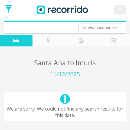
es
Nueva búsqueda
Where are you leaving from?
*
Acayucan
Departure
Where do you want to go?
Santa Ana to Imuris
*
Destination
11/12/2025
Trip
*
Departure
Date
Return trip (opt)
Return
We are sorry. We could not find any search results for
Date
this date.