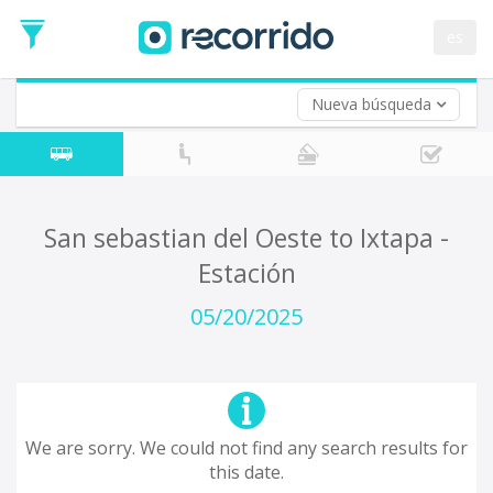
es
Nueva búsqueda
Where are you leaving from?
*
Acayucan
Departure
Where do you want to go?
San sebastian del Oeste to Ixtapa -
*
Estación
Destination
Trip
05/20/2025
*
Departure
Date
Return trip (opt)
Return
Date
We are sorry. We could not find any search results for
this date.