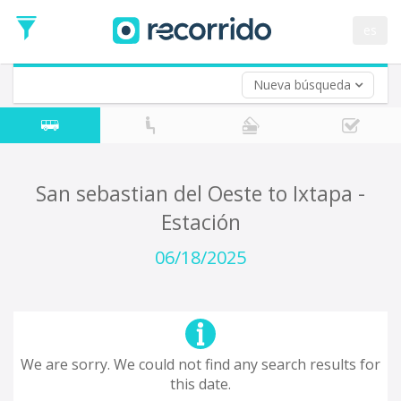
es
Nueva búsqueda
Where are you leaving from?
*
Acayucan
Departure
Where do you want to go?
San sebastian del Oeste to Ixtapa -
*
Estación
Destination
Trip
06/18/2025
*
Departure
Date
Return trip (opt)
Return
Date
We are sorry. We could not find any search results for
this date.