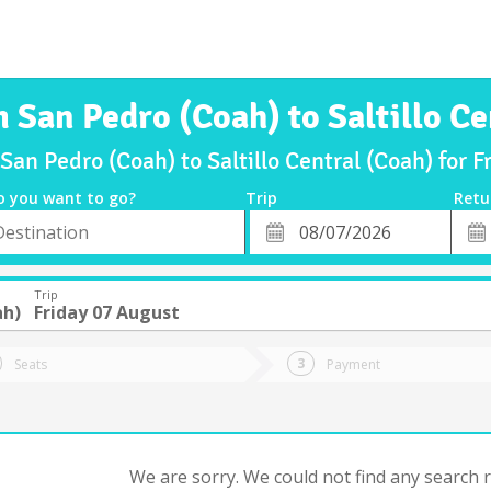
m San Pedro (Coah) to Saltillo Ce
 San Pedro (Coah) to Saltillo Central (Coah) for 
o you want to go?
Trip
Retu
*
Retu
tion
Departure
Dat
Date
Trip
ah)
Friday 07 August
Seats
Payment
We are sorry. We could not find any search re