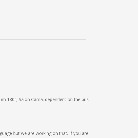
um 180°, Salón Cama; dependent on the bus
anguage but we are working on that. If you are