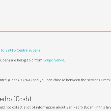
to Saltillo Central (Coah)
 (Coah) are being sold from
Grupo Senda
.
ntral (Coah) is
(N/A)
and you can choose between the services Premi
Pedro (Coah)
ould not collect a lot of information about San Pedro (Coah) in this l