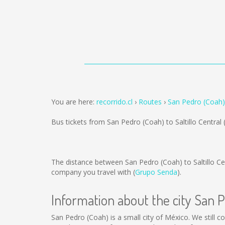
You are here:
recorrido.cl
Routes
San Pedro (Coah) 
Bus tickets from San Pedro (Coah) to Saltillo Central
The distance between San Pedro (Coah) to Saltillo Ce
company you travel with (
Grupo Senda
).
Information about the city San 
San Pedro (Coah) is a small city of México. We still c