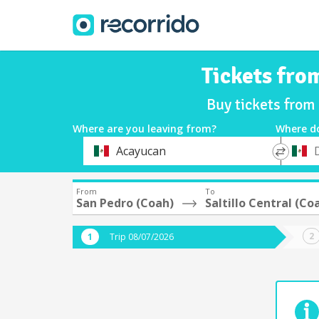
Tickets fro
Buy tickets from
Where are you leaving from?
Where d
*
*
Acayucan
Departure
Destina
From
To
San Pedro (Coah)
Saltillo Central (Co
Trip 08/07/2026