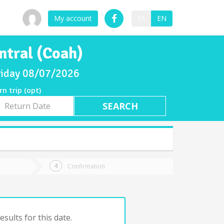
My account
ES
EN
ntral (Coah)
Friday 08/07/2026
rn trip (opt)
rn
e
Confirmation
sults for this date.