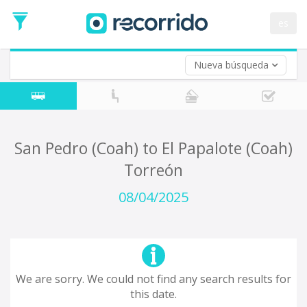
es
Nueva búsqueda
Where are you leaving from?
*
Acayucan
Departure
Where do you want to go?
San Pedro (Coah) to El Papalote (Coah)
*
Torreón
Destination
Trip
08/04/2025
*
Departure
Date
Return trip (opt)
Return
Date
We are sorry. We could not find any search results for
this date.