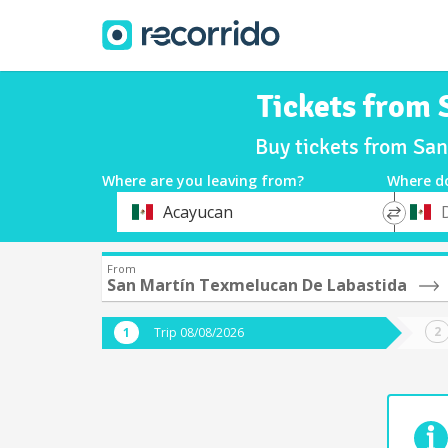
Tickets from 
Buy tickets from Sa
Where are you leaving from?
Where d
*
*
Acayucan
Departure
Destina
From
San Martín Texmelucan De Labastida
Trip 08/08/2026