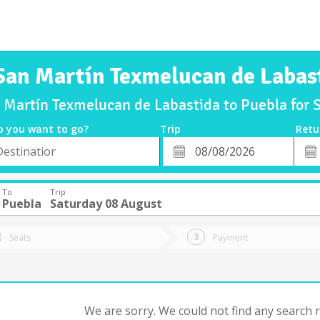
San Martín Texmelucan de Labas
n Martín Texmelucan de Labastida to Puebla for
o you want to go?
Trip
Retu
*
Retu
tion
Departure
Dat
Date
To
Trip
Puebla
Saturday 08 August
Seats
Payment
We are sorry. We could not find any search re