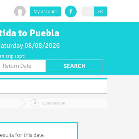
My account
ES
EN
tida to Puebla
 Saturday 08/08/2026
rn trip (opt)
rn
e
Confirmation
sults for this date.