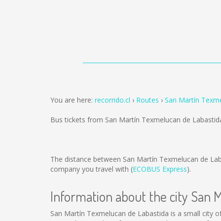
You are here:
recorrido.cl
Routes
San Martín Texme
Bus tickets from San Martín Texmelucan de Labastid
The distance between San Martín Texmelucan de Lab
company you travel with (
ECOBUS Express
).
Information about the city San 
San Martín Texmelucan de Labastida is a small city of