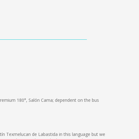
Premium 180°, Salón Cama; dependent on the bus
artín Texmelucan de Labastida in this language but we