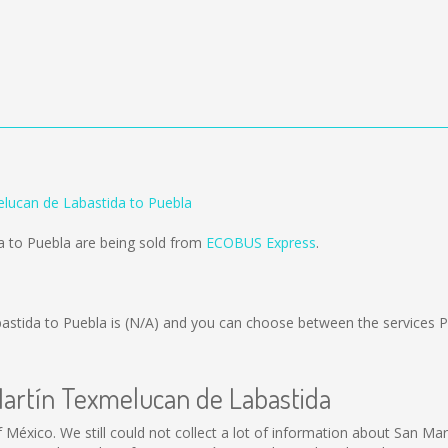
lucan de Labastida to Puebla
a to Puebla are being sold from
ECOBUS Express
.
astida to Puebla is
(N/A)
and you can choose between the services 
Martín Texmelucan de Labastida
 México. We still could not collect a lot of information about San M