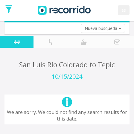
es
Nueva búsqueda
Where are you leaving from?
*
San Luis Río Colorado
Departure
Where do you want to go?
San Luis Río Colorado to Tepic
*
Destination
10/15/2024
Trip
*
Departure
Date
Return trip (opt)
Return
We are sorry. We could not find any search results for
Date
this date.