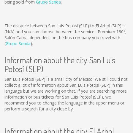
being sold from
Grupo Senda
.
The distance between San Luis Potosí (SLP) to El Arbol (SLP) is
(N/A)
and you can choose between the services Premium 180°,
Salón Cama; dependent on the bus company you travel with
(
Grupo Senda
).
Information about the city San Luis
Potosí (SLP)
San Luis Potosí (SLP) is a small city of México. We still could not
collect a lot of information about San Luis Potosí (SLP) in this
language but we are working on that. If you are searching more
information or bus tickets for San Luis Potosí (SLP), we
recommend you to change the language in the upper menu or
perform a search for a city close by.
Information about the city El Arbol