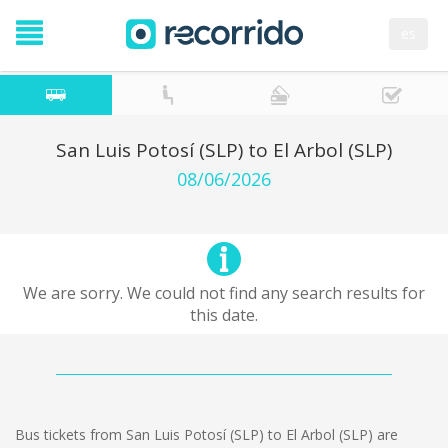
es
San Luis Potosí (SLP) to El Arbol (SLP)
08/06/2026
We are sorry. We could not find any search results for
this date.
Bus tickets from San Luis Potosí (SLP) to El Arbol (SLP) are