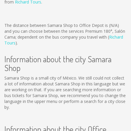
from
Richard Tours
.
The distance between Samara Shop to Office Depot is
(N/A)
and you can choose between the services Premium 180°, Salón
Cama; dependent on the bus company you travel with (
Richard
Tours
).
Information about the city Samara
Shop
Samara Shop is a small city of México. We still could not collect
a lot of information about Samara Shop in this language but we
are working on that. If you are searching more information or
bus tickets for Samara Shop, we recommend you to change the
language in the upper menu or perform a search for a city close
by.
Information about the city Office