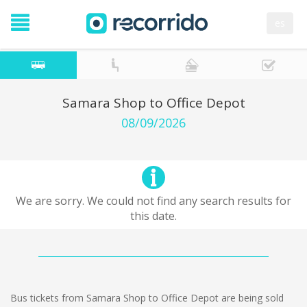
es
Samara Shop to Office Depot
08/09/2026
We are sorry. We could not find any search results for
this date.
Bus tickets from Samara Shop to Office Depot are being sold