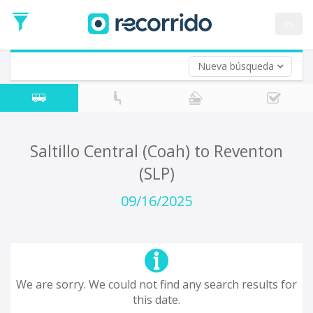
es
Nueva búsqueda
Where are you leaving from?
*
Acayucan
Departure
Where do you want to go?
Saltillo Central (Coah) to Reventon
*
(SLP)
Destination
Trip
09/16/2025
*
Departure
Date
Return trip (opt)
Return
Date
We are sorry. We could not find any search results for
this date.