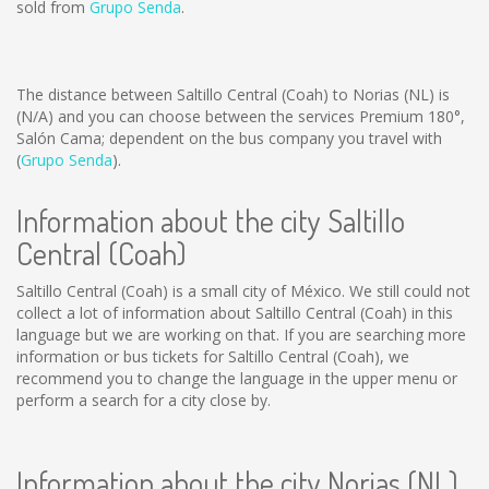
sold from
Grupo Senda
.
The distance between Saltillo Central (Coah) to Norias (NL) is
(N/A)
and you can choose between the services Premium 180°,
Salón Cama; dependent on the bus company you travel with
(
Grupo Senda
).
Information about the city Saltillo
Central (Coah)
Saltillo Central (Coah) is a small city of México. We still could not
collect a lot of information about Saltillo Central (Coah) in this
language but we are working on that. If you are searching more
information or bus tickets for Saltillo Central (Coah), we
recommend you to change the language in the upper menu or
perform a search for a city close by.
Information about the city Norias (NL)