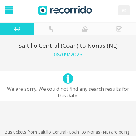
es
Saltillo Central (Coah) to Norias (NL)
08/09/2026
We are sorry. We could not find any search results for
this date.
Bus tickets from Saltillo Central (Coah) to Norias (NL) are being