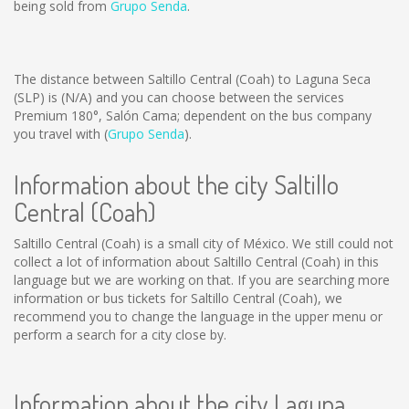
being sold from
Grupo Senda
.
The distance between Saltillo Central (Coah) to Laguna Seca
(SLP) is
(N/A)
and you can choose between the services
Premium 180°, Salón Cama; dependent on the bus company
you travel with (
Grupo Senda
).
Information about the city Saltillo
Central (Coah)
Saltillo Central (Coah) is a small city of México. We still could not
collect a lot of information about Saltillo Central (Coah) in this
language but we are working on that. If you are searching more
information or bus tickets for Saltillo Central (Coah), we
recommend you to change the language in the upper menu or
perform a search for a city close by.
Information about the city Laguna