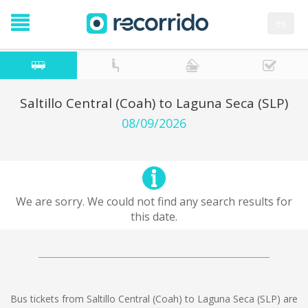
es
Saltillo Central (Coah) to Laguna Seca (SLP)
08/09/2026
We are sorry. We could not find any search results for
this date.
Bus tickets from Saltillo Central (Coah) to Laguna Seca (SLP) are