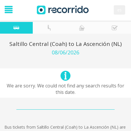
es
Saltillo Central (Coah) to La Ascención (NL)
08/06/2026
We are sorry. We could not find any search results for
this date.
Bus tickets from Saltillo Central (Coah) to La Ascención (NL) are